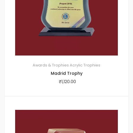
Awards & Trophies
Acrylic Trophies
Madrid Trophy
₹
1,120.00