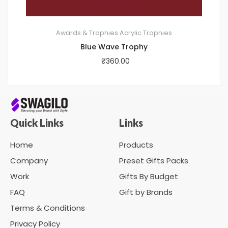
Awards & Trophies
Acrylic Trophies
Blue Wave Trophy
₹
360.00
Quick Links
Links
Home
Products
Company
Preset Gifts Packs
Work
Gifts By Budget
FAQ
Gift by Brands
Terms & Conditions
Privacy Policy