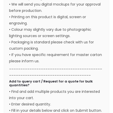
• We will send you digital mockups for your approval
before production.
• Printing on this product is digital, screen or
engraving.
• Colour may slightly vary due to photographic
lighting sources or screen settings.
• Packaging is standard please check with us for
custom packing.
• If you have specific requirement for master carton
please inform us.
_________________________________________
____________________________________
Add to query cart / Request for a quote for bulk
quantities?
• Find and add multiple products you are interested
into your cart.
• Enter desired quantity.
• Fill in your details below and click on Submit button.