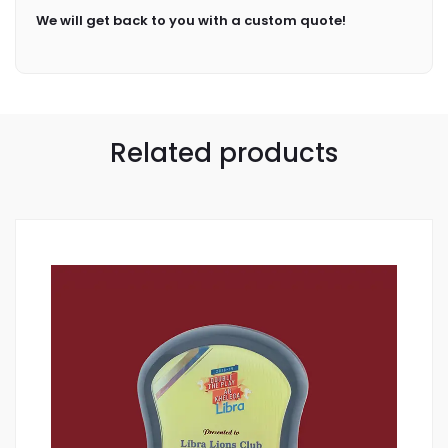
We will get back to you with a custom quote!
Related products