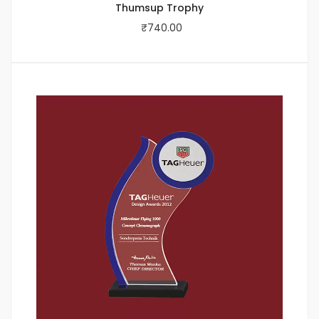
Thumsup Trophy
₹
740.00