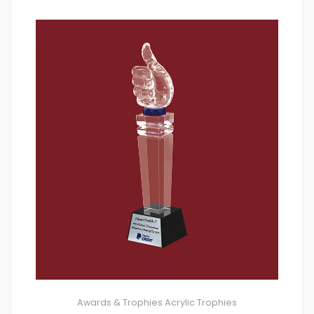
Awards & Trophies
Acrylic Trophies