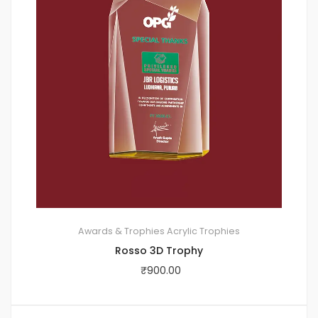
Awards & Trophies
Acrylic Trophies
Rosso 3D Trophy
₹
900.00