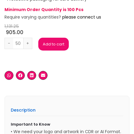
Minimum Order Quantity is 100 Pcs
Require varying quantities?
please connect us
1,131.25
905.00
Rock Star Resin Trophy with Wooden base quantity
Add to cart
Description
Important to Know
• We need your logo and artwork in CDR or AI Format.