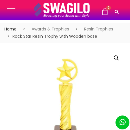
Home
Awards & Trophies
Resin Trophies
Rock Star Resin Trophy with Wooden base