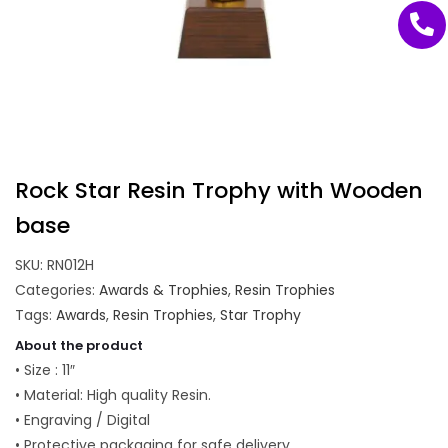
Rock Star Resin Trophy with Wooden
base
SKU:
RN012H
Categories:
Awards & Trophies
,
Resin Trophies
Tags:
Awards
,
Resin Trophies
,
Star Trophy
About the product
• Size : 11″
• Material: High quality Resin.
• Engraving / Digital
• Protective packaging for safe delivery