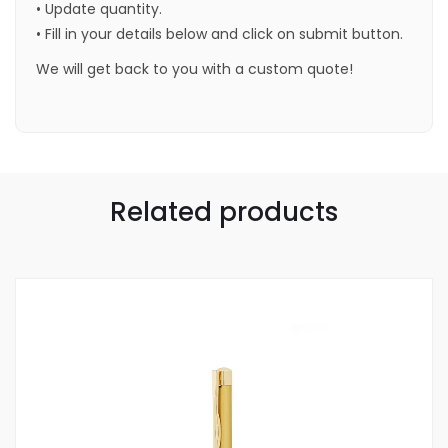
• Update quantity.
• Fill in your details below and click on submit button.
We will get back to you with a custom quote!
Related products