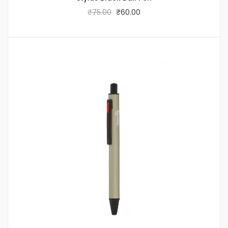
₹
75.00
₹
60.00