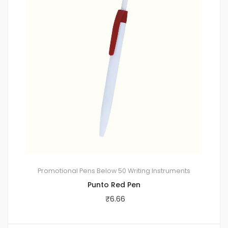
Promotional Pens
Below 50
Writing Instruments
Punto Red Pen
₹
6.66