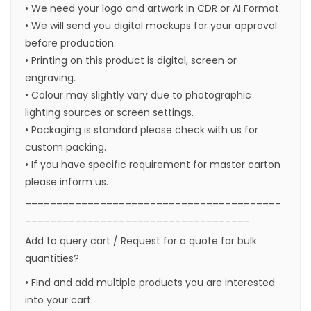
• We need your logo and artwork in CDR or AI Format.
• We will send you digital mockups for your approval
before production.
• Printing on this product is digital, screen or
engraving.
• Colour may slightly vary due to photographic
lighting sources or screen settings.
• Packaging is standard please check with us for
custom packing.
• If you have specific requirement for master carton
please inform us.
_________________________________________
____________________________________
Add to query cart / Request for a quote for bulk
quantities?
• Find and add multiple products you are interested
into your cart.