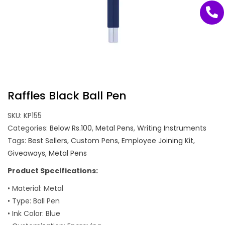
Raffles Black Ball Pen
SKU:
KP155
Categories:
Below Rs.100
,
Metal Pens
,
Writing Instruments
Tags:
Best Sellers
,
Custom Pens
,
Employee Joining Kit
,
Giveaways
,
Metal Pens
Product Specifications:
• Material: Metal
• Type: Ball Pen
• Ink Color: Blue