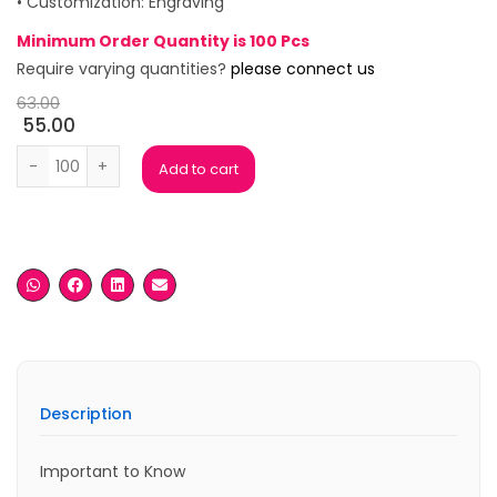
• Customization: Engraving
Minimum Order Quantity is 100 Pcs
Require varying quantities?
please connect us
63.00
55.00
Raffles Black Ball Pen quantity
Add to cart
Description
Important to Know