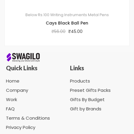
Below Rs.100
Writing Instruments
Metal Pens
Cays Black Ball Pen
₹
56.00
₹
45.00
Quick Links
Links
Home
Products
Company
Preset Gifts Packs
Work
Gifts By Budget
FAQ
Gift by Brands
Terms & Conditions
Privacy Policy