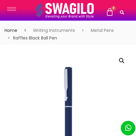
Home
Writing Instruments
Metal Pens
Raffles Black Ball Pen