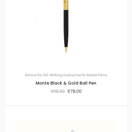
Below Rs.100
Writing Instruments
Metal Pens
Monte Black & Gold Ball Pen
₹
98.00
₹
78.00