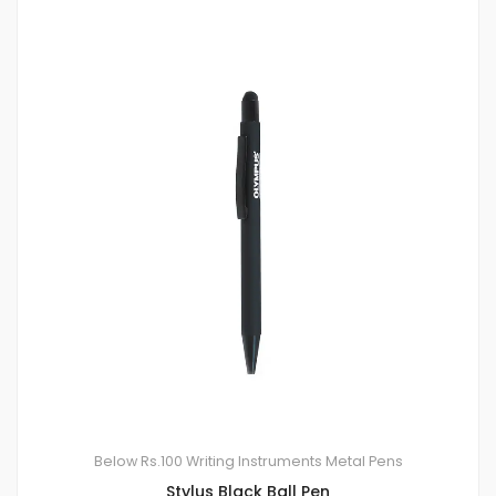
Below Rs.100
Writing Instruments
Metal Pens
Stylus Black Ball Pen