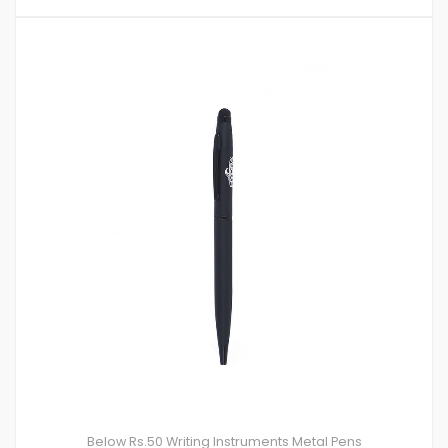
Below Rs.50
Writing Instruments
Metal Pens