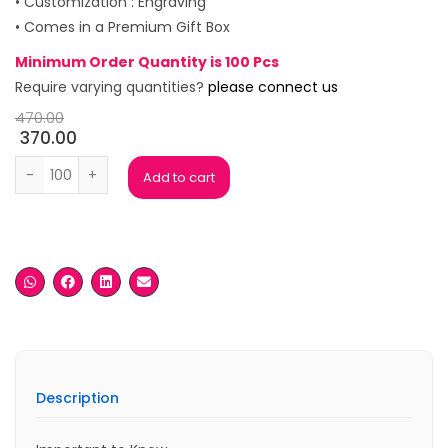
• Customization : Engraving
• Comes in a Premium Gift Box
Minimum Order Quantity is 100 Pcs
Require varying quantities?
please connect us
470.00
370.00
Poinsett Rose gold Premium Pen Set quantity
Add to cart
Description