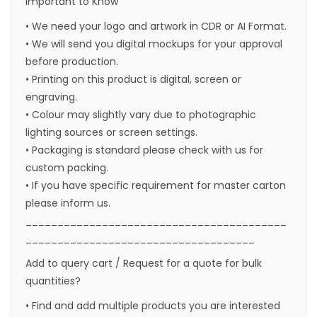
Important to Know
• We need your logo and artwork in CDR or AI Format.
• We will send you digital mockups for your approval
before production.
• Printing on this product is digital, screen or
engraving.
• Colour may slightly vary due to photographic
lighting sources or screen settings.
• Packaging is standard please check with us for
custom packing.
• If you have specific requirement for master carton
please inform us.
_________________________________________
____________________________________
Add to query cart / Request for a quote for bulk
quantities?
• Find and add multiple products you are interested