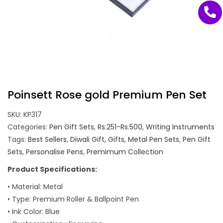
Poinsett Rose gold Premium Pen Set
SKU:
KP317
Categories:
Pen Gift Sets
,
Rs.251-Rs.500
,
Writing Instruments
Tags:
Best Sellers
,
Diwali Gift
,
Gifts
,
Metal Pen Sets
,
Pen Gift
Sets
,
Personalise Pens
,
Premimum Collection
Product Specifications:
• Material: Metal
• Type: Premium Roller & Ballpoint Pen
• Ink Color: Blue