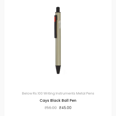
Below Rs.100
Writing Instruments
Metal Pens
Cays Black Ball Pen
₹
56.00
₹
45.00