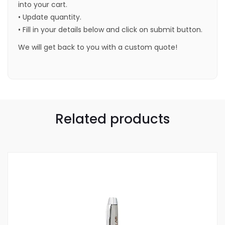
into your cart.
• Update quantity.
• Fill in your details below and click on submit button.
We will get back to you with a custom quote!
Related products