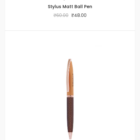
Stylus Matt Ball Pen
₹
60.00
₹
48.00