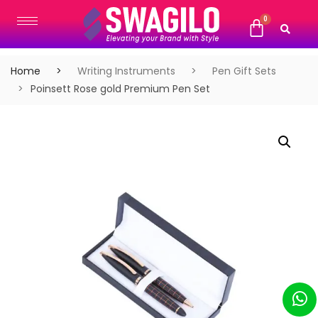
Home
Writing Instruments
Pen Gift Sets
Poinsett Rose gold Premium Pen Set