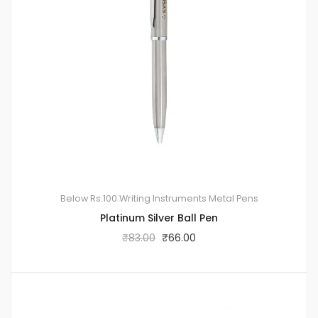
Below Rs.100
Writing Instruments
Metal Pens
Platinum Silver Ball Pen
₹
83.00
₹
66.00