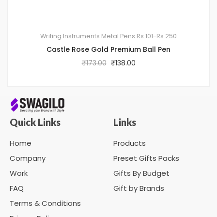
Writing Instruments
Metal Pens
Rs.101-Rs.250
Castle Rose Gold Premium Ball Pen
₹
173.00
₹
138.00
Quick Links
Links
Home
Products
Company
Preset Gifts Packs
Work
Gifts By Budget
FAQ
Gift by Brands
Terms & Conditions