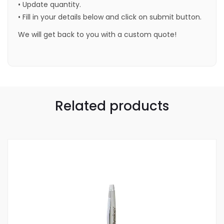
• Update quantity.
• Fill in your details below and click on submit button.
We will get back to you with a custom quote!
Related products