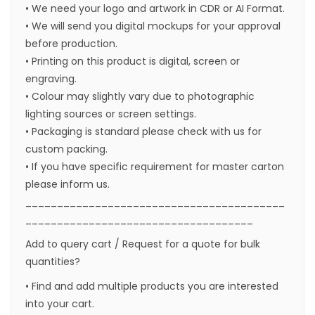
• We need your logo and artwork in CDR or AI Format.
• We will send you digital mockups for your approval
before production.
• Printing on this product is digital, screen or
engraving.
• Colour may slightly vary due to photographic
lighting sources or screen settings.
• Packaging is standard please check with us for
custom packing.
• If you have specific requirement for master carton
please inform us.
_________________________________________
____________________________________
Add to query cart / Request for a quote for bulk
quantities?
• Find and add multiple products you are interested
into your cart.