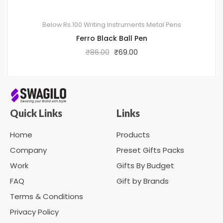
Below Rs.100
Writing Instruments
Metal Pens
Ferro Black Ball Pen
₹
86.00
₹
69.00
Quick Links
Links
Home
Products
Company
Preset Gifts Packs
Work
Gifts By Budget
FAQ
Gift by Brands
Terms & Conditions
Privacy Policy