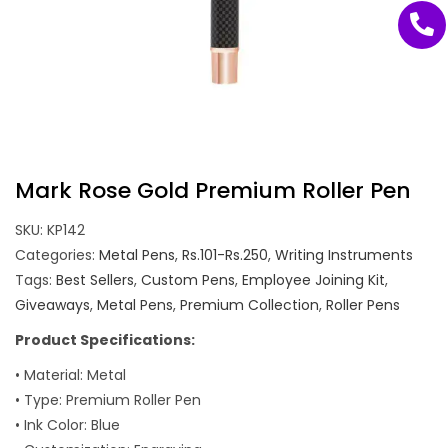
Mark Rose Gold Premium Roller Pen
SKU:
KP142
Categories:
Metal Pens
,
Rs.101-Rs.250
,
Writing Instruments
Tags:
Best Sellers
,
Custom Pens
,
Employee Joining Kit
,
Giveaways
,
Metal Pens
,
Premium Collection
,
Roller Pens
Product Specifications:
• Material: Metal
• Type: Premium Roller Pen
• Ink Color: Blue