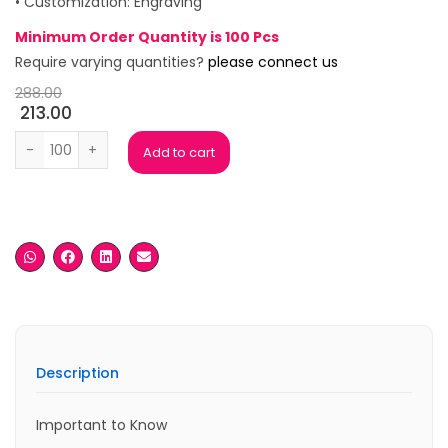
• Customization: Engraving
Minimum Order Quantity is 100 Pcs
Require varying quantities?
please connect us
288.00
213.00
Mark Rose Gold Premium Roller Pen quantity
Add to cart
Description
Important to Know