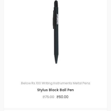
Below Rs.100
Writing Instruments
Metal Pens
Stylus Black Ball Pen
₹
75.00
₹
60.00