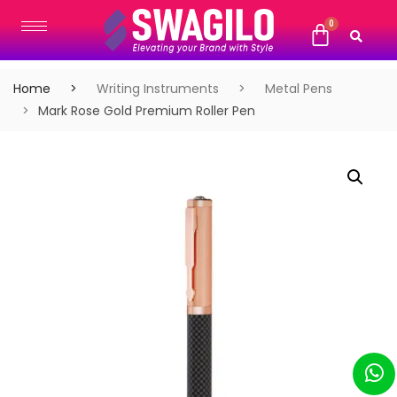
Home
Writing Instruments
Metal Pens
Mark Rose Gold Premium Roller Pen