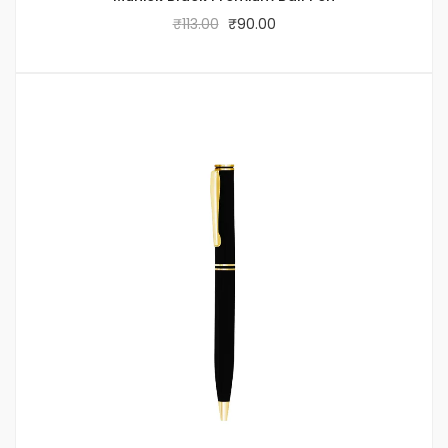
₹
113.00
₹
90.00