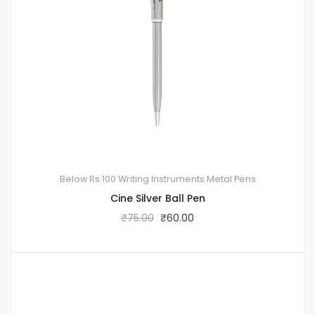
Below Rs.100
Writing Instruments
Metal Pens
Cine Silver Ball Pen
₹
75.00
₹
60.00