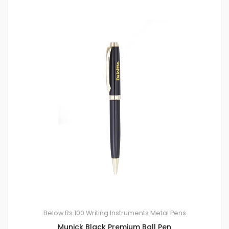
Below Rs.100
Writing Instruments
Metal Pens
Munick Black Premium Ball Pen