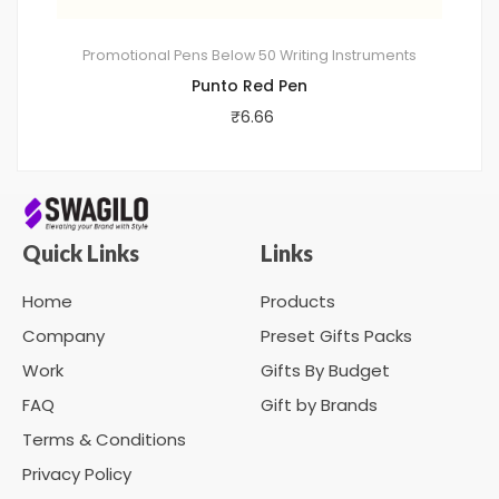
Promotional Pens
Below 50
Writing Instruments
Punto Red Pen
₹
6.66
Quick Links
Links
Home
Products
Company
Preset Gifts Packs
Work
Gifts By Budget
FAQ
Gift by Brands
Terms & Conditions
Privacy Policy