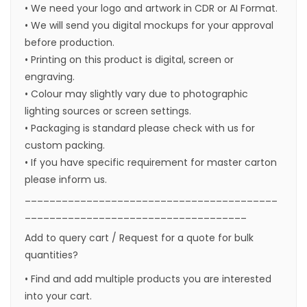
• We need your logo and artwork in CDR or AI Format.
• We will send you digital mockups for your approval
before production.
• Printing on this product is digital, screen or
engraving.
• Colour may slightly vary due to photographic
lighting sources or screen settings.
• Packaging is standard please check with us for
custom packing.
• If you have specific requirement for master carton
please inform us.
_________________________________________
____________________________________
Add to query cart / Request for a quote for bulk
quantities?
• Find and add multiple products you are interested
into your cart.