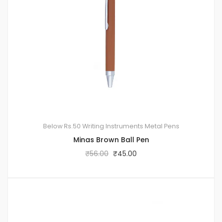
Below Rs.50
Writing Instruments
Metal Pens
Minas Brown Ball Pen
₹
56.00
₹
45.00