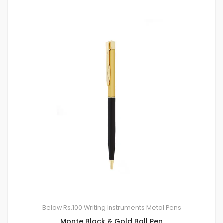
Below Rs.100
Writing Instruments
Metal Pens
Monte Black & Gold Ball Pen