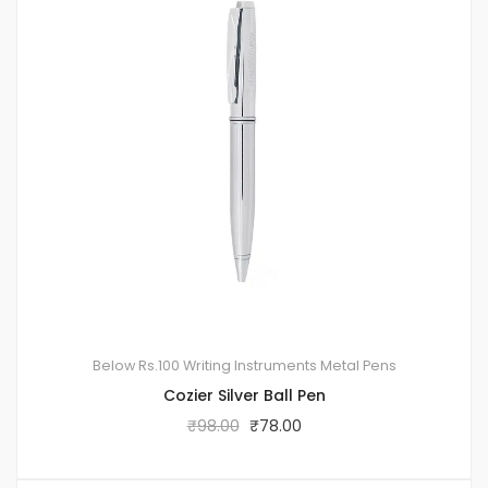
Below Rs.100
Writing Instruments
Metal Pens
Cozier Silver Ball Pen
₹
98.00
₹
78.00