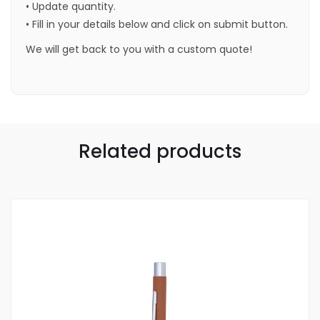
• Update quantity.
• Fill in your details below and click on submit button.
We will get back to you with a custom quote!
Related products