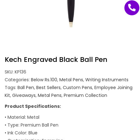
Kech Engraved Black Ball Pen
SKU:
KP136
Categories:
Below Rs.100
,
Metal Pens
,
Writing Instruments
Tags:
Ball Pen
,
Best Sellers
,
Custom Pens
,
Employee Joining
Kit
,
Giveaways
,
Metal Pens
,
Premium Collection
Product Specifications:
• Material: Metal
• Type: Premium Ball Pen
• Ink Color: Blue