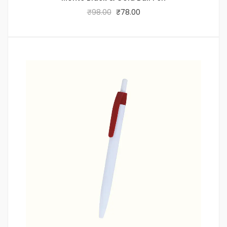
₹
98.00
₹
78.00