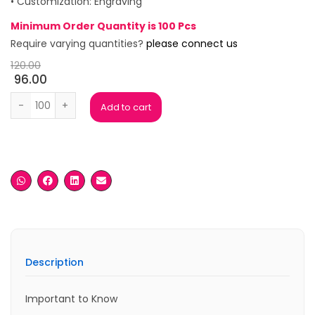
• Customization: Engraving
Minimum Order Quantity is 100 Pcs
Require varying quantities?
please connect us
120.00
96.00
Kech Engraved Black Ball Pen quantity
Add to cart
Description
Important to Know