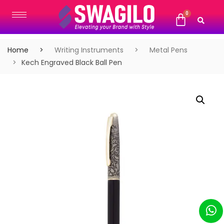
Home
Writing Instruments
Metal Pens
Kech Engraved Black Ball Pen