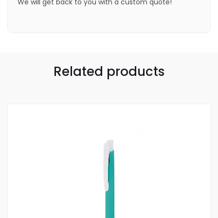
We will get back to you with a custom quote!
Related products