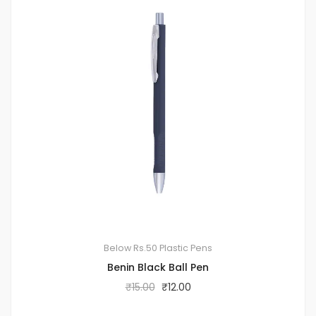
Below Rs.50
Plastic Pens
Benin Black Ball Pen
₹
15.00
₹
12.00