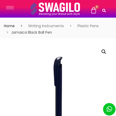
Home
Writing Instruments
Plastic Pens
Jamaica Black Ball Pen