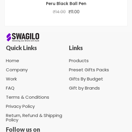
Peru Black Ball Pen
₹
14.00
₹
11.00
Quick Links
Links
Home
Products
Company
Preset Gifts Packs
Work
Gifts By Budget
FAQ
Gift by Brands
Terms & Conditions
Privacy Policy
Return, Refund & Shipping
Policy
Follow us on