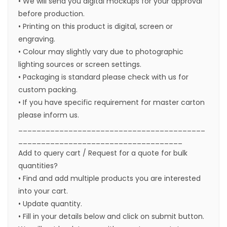
• We will send you digital mockups for your approval
before production.
• Printing on this product is digital, screen or
engraving.
• Colour may slightly vary due to photographic
lighting sources or screen settings.
• Packaging is standard please check with us for
custom packing.
• If you have specific requirement for master carton
please inform us.
_________________________________________
____________________________________
Add to query cart / Request for a quote for bulk
quantities?
• Find and add multiple products you are interested
into your cart.
• Update quantity.
• Fill in your details below and click on submit button.