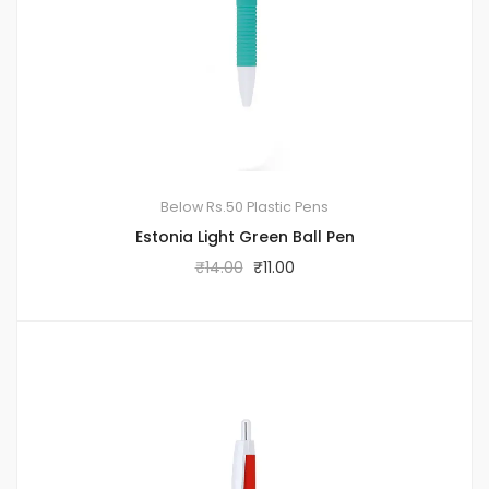
Below Rs.50
Plastic Pens
Estonia Light Green Ball Pen
₹
14.00
₹
11.00