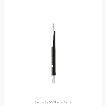
Below Rs.50
Plastic Pens