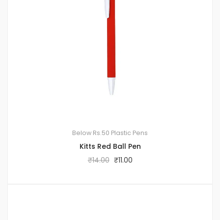
Below Rs.50
Plastic Pens
Kitts Red Ball Pen
₹
14.00
₹
11.00