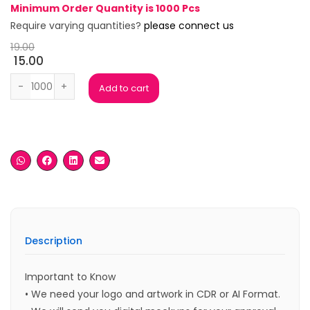
Minimum Order Quantity is 1000 Pcs
Require varying quantities?
please connect us
19.00
15.00
Jamaica Black Ball Pen quantity
Add to cart
Description
Important to Know
• We need your logo and artwork in CDR or AI Format.