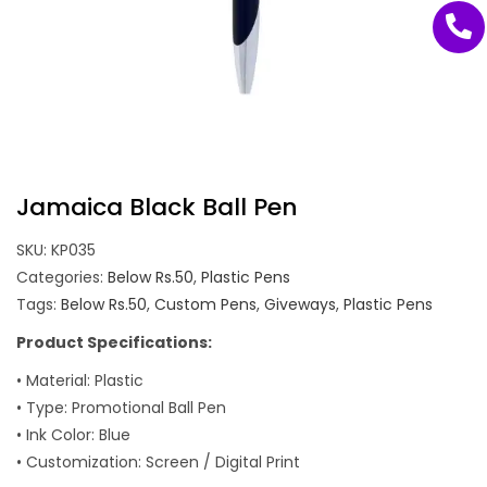
Jamaica Black Ball Pen
SKU:
KP035
Categories:
Below Rs.50
,
Plastic Pens
Tags:
Below Rs.50
,
Custom Pens
,
Giveways
,
Plastic Pens
Product Specifications:
• Material: Plastic
• Type: Promotional Ball Pen
• Ink Color: Blue
• Customization: Screen / Digital Print