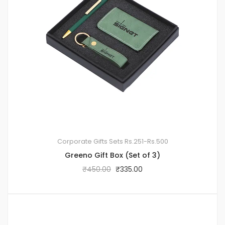
Corporate Gifts Sets
Rs.251-Rs.500
Greeno Gift Box (Set of 3)
₹
450.00
₹
335.00