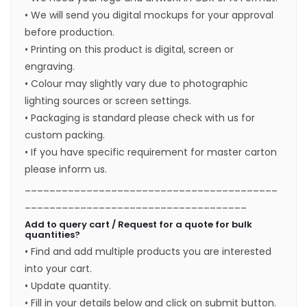
• We will send you digital mockups for your approval
before production.
• Printing on this product is digital, screen or
engraving.
• Colour may slightly vary due to photographic
lighting sources or screen settings.
• Packaging is standard please check with us for
custom packing.
• If you have specific requirement for master carton
please inform us.
_________________________________________
____________________________________
Add to query cart / Request for a quote for bulk
quantities?
• Find and add multiple products you are interested
into your cart.
• Update quantity.
• Fill in your details below and click on submit button.