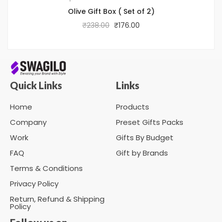
Olive Gift Box ( Set of 2)
₹
238.00
₹
176.00
Quick Links
Links
Home
Products
Company
Preset Gifts Packs
Work
Gifts By Budget
FAQ
Gift by Brands
Terms & Conditions
Privacy Policy
Return, Refund & Shipping
Policy