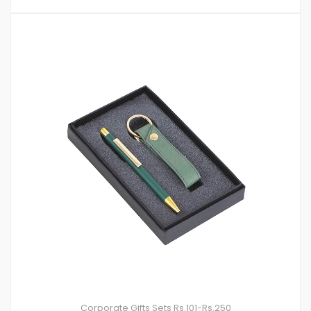
Corporate Gifts Sets
Rs.101-Rs.250