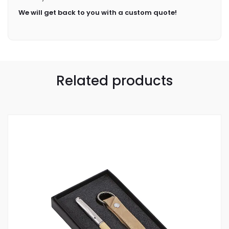
We will get back to you with a custom quote!
Related products