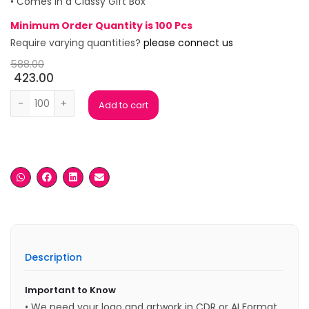
• Comes in a Classy Gift Box
Minimum Order Quantity is 100 Pcs
Require varying quantities?
please connect us
588.00
423.00
Grand Tan Gift Box (Set of 2) quantity
Add to cart
Description
Important to Know
• We need your logo and artwork in CDR or AI Format.