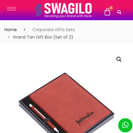
Home
Corporate Gifts Sets
Grand Tan Gift Box (Set of 2)