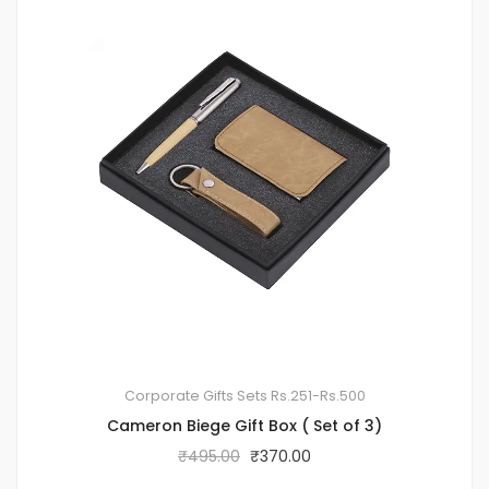
Corporate Gifts Sets
Rs.251-Rs.500
Cameron Biege Gift Box ( Set of 3)
₹
495.00
₹
370.00