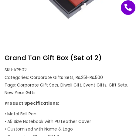
Grand Tan Gift Box (Set of 2)
SKU:
KP502
Categories:
Corporate Gifts Sets
,
Rs.251-Rs.500
Tags:
Corporate Gift Sets
,
Diwali Gift
,
Event Gifts
,
Gift Sets
,
New Year Gifts
Product Specifications:
• Metal Ball Pen
• A5 Size Notebook with PU Leather Cover
• Customized with Name & Logo