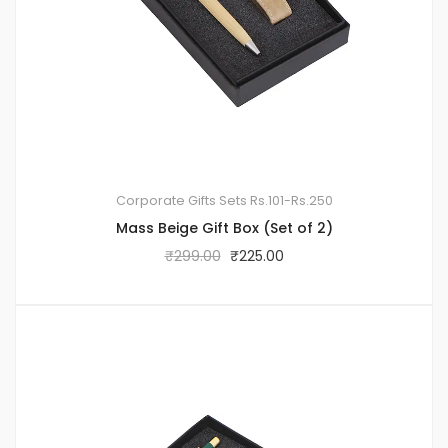
Corporate Gifts Sets
Rs.101-Rs.250
Mass Beige Gift Box (Set of 2)
₹
299.00
₹
225.00