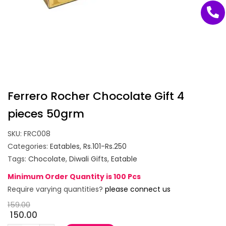
Ferrero Rocher Chocolate Gift 4
pieces 50grm
SKU:
FRC008
Categories:
Eatables
,
Rs.101-Rs.250
Tags:
Chocolate
,
Diwali Gifts
,
Eatable
Minimum Order Quantity is 100 Pcs
Require varying quantities?
please connect us
159.00
150.00