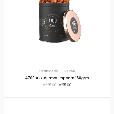
Eatables
Rs.101-Rs.250
4700BC Gourmet Popcorn 150grm
₹
225.00
₹
215.00