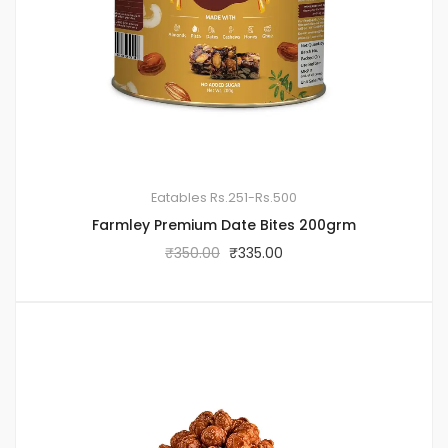
Eatables
Rs.251-Rs.500
Farmley Premium Date Bites 200grm
₹
350.00
₹
335.00