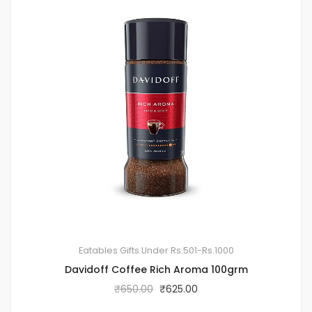
Eatables
Gifts Under Rs.501-Rs.1000
Davidoff Coffee Rich Aroma 100grm
₹
650.00
₹
625.00