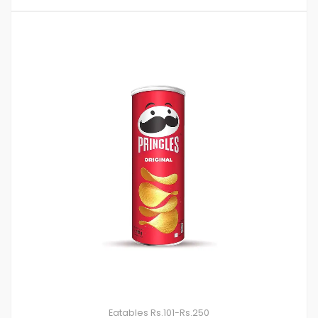
Eatables
Rs.101-Rs.250