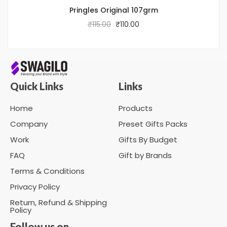
Pringles Original 107grm
₹
115.00
₹
110.00
Quick Links
Links
Home
Products
Company
Preset Gifts Packs
Work
Gifts By Budget
FAQ
Gift by Brands
Terms & Conditions
Privacy Policy
Return, Refund & Shipping
Policy
Follow us on