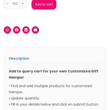
Ferrero Rocher Chocolate Gift 4 pieces 50grm quantity
Add to cart
Description
Add to query cart for your own Customized Gift
Hamper
• Find and add multiple products for customized
hamper.
• Update quantity.
• Fill in your details below and click on submit button.