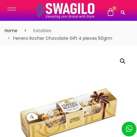
Home
Eatables
Ferrero Rocher Chocolate Gift 4 pieces 50grm