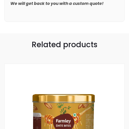
We will get back to you with a custom quote!
Related products