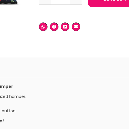
Hamper
mized hamper.
t button.
e!