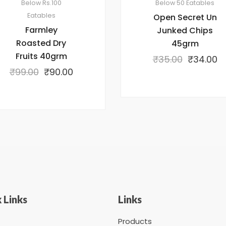
Below Rs.100
Below 50
Eatables
Eatables
Open Secret Un
Farmley
Junked Chips
Roasted Dry
45grm
Fruits 40grm
₹
35.00
₹
34.00
₹
99.00
₹
90.00
 Links
Links
Products