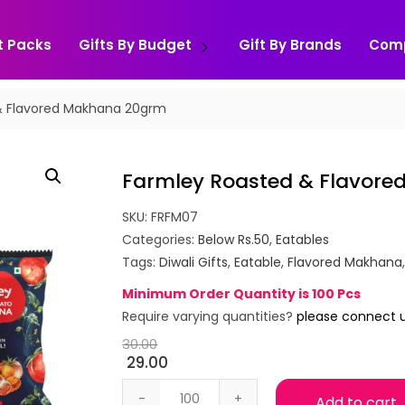
t Packs
Gifts By Budget
Gift By Brands
Com
& Flavored Makhana 20grm
Farmley Roasted & Flavor
SKU:
FRFM07
Categories:
Below Rs.50
,
Eatables
Tags:
Diwali Gifts
,
Eatable
,
Flavored Makhana
Minimum Order Quantity is 100 Pcs
Require varying quantities?
please connect 
30.00
29.00
Farmley Roasted & Flavored Makhana 
Add to cart