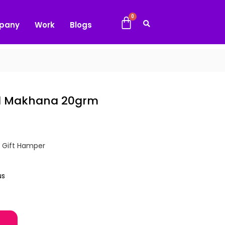
pany
Work
Blogs
ed Makhana 20grm
,
Gift Hamper
us
20grm quantity