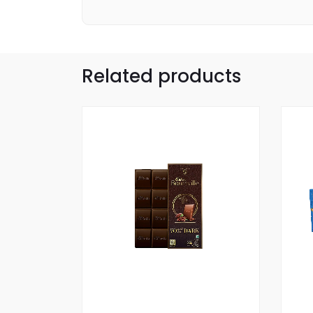
Related products