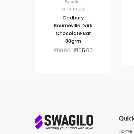
Eatables
Rs.101-Rs.250
Cadbury
Bourneville Dark
Chocolate Bar
80grm
₹
110.00
₹
105.00
Quick
Home