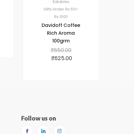
Eatables
Gifts Under Rs.501-
Rs.1000
Davidoff Coffee
Rich Aroma
100grm
₹
650.00
₹
625.00
Follow us on