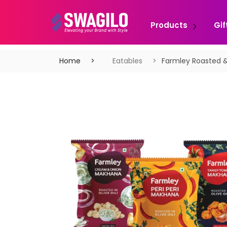
Products
Gif
Home
Eatables
Farmley Roasted 