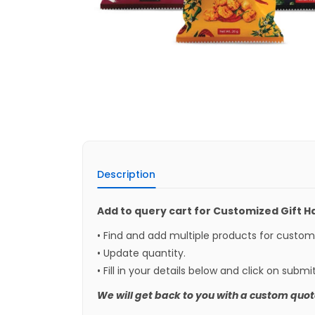
Description
Add to query cart for Customized Gift 
• Find and add multiple products for custo
• Update quantity.
• Fill in your details below and click on submi
We will get back to you with a custom quot