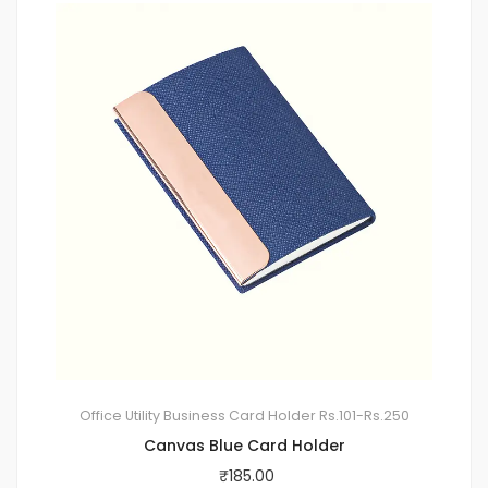
Office Utility
Business Card Holder
Rs.101-Rs.250
Canvas Blue Card Holder
₹
185.00