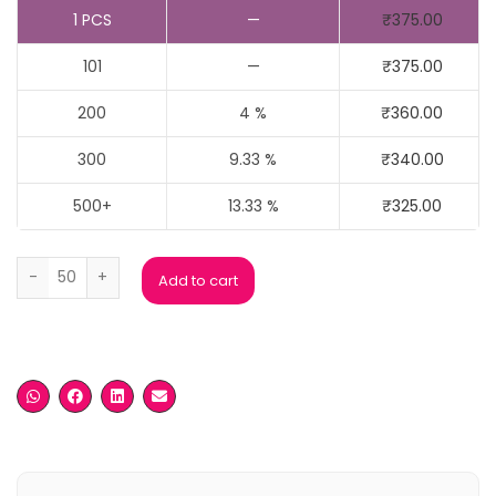
1
PCS
—
₹
375.00
101
—
₹
375.00
200
4 %
₹
360.00
300
9.33 %
₹
340.00
500+
13.33 %
₹
325.00
Custom Round Neck T Shirts quantity
Add to cart