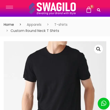
Home
Apparels
T-shirts
Custom Round Neck T Shirts