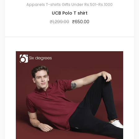
Apparels
T-shirts
Gifts Under Rs.501-Rs.1000
UCB Polo T shirt
₹
1,299.00
₹
650.00