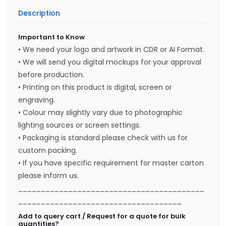
Description
Important to Know
• We need your logo and artwork in CDR or AI Format.
• We will send you digital mockups for your approval
before production.
• Printing on this product is digital, screen or
engraving.
• Colour may slightly vary due to photographic
lighting sources or screen settings.
• Packaging is standard please check with us for
custom packing.
• If you have specific requirement for master carton
please inform us.
_________________________________________
____________________________________
Add to query cart / Request for a quote for bulk
quantities?