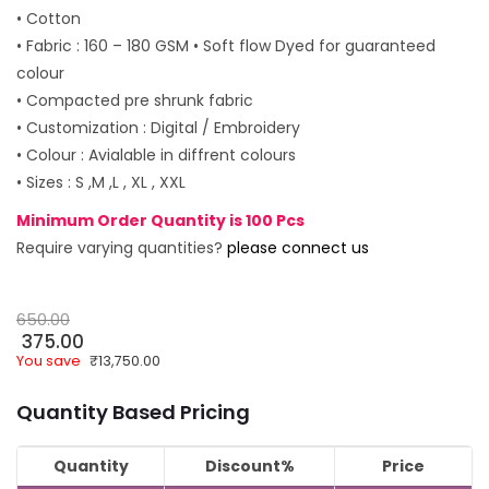
• Cotton
• Fabric : 160 – 180 GSM • Soft flow Dyed for guaranteed
colour
• Compacted pre shrunk fabric
• Customization : Digital / Embroidery
• Colour : Avialable in diffrent colours
• Sizes : S ,M ,L , XL , XXL
Minimum Order Quantity is 100 Pcs
Require varying quantities?
please connect us
650.00
375.00
You save
₹
13,750.00
Quantity Based Pricing
Quantity
Discount%
Price