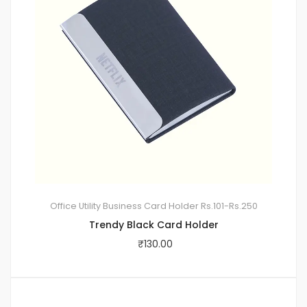
Office Utility
Business Card Holder
Rs.101-Rs.250
Trendy Black Card Holder
₹
130.00