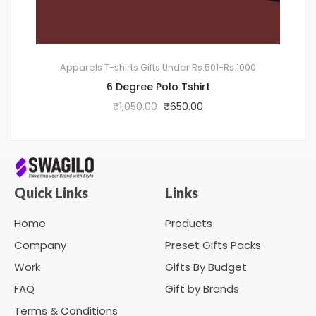
Apparels
T-shirts
Gifts Under Rs.501-Rs.1000
6 Degree Polo Tshirt
₹
1,050.00
₹
650.00
Quick Links
Links
Home
Products
Company
Preset Gifts Packs
Work
Gifts By Budget
FAQ
Gift by Brands
Terms & Conditions