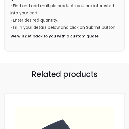
• Find and add multiple products you are interested
into your cart.
• Enter desired quantity.
• Fill in your details below and click on Submit button.
We will get back to you with a custom quote!
Related products