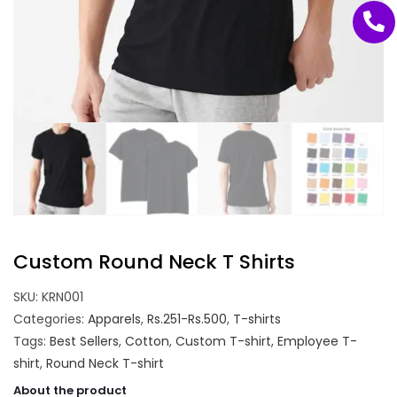
Custom Round Neck T Shirts
SKU:
KRN001
Categories:
Apparels
,
Rs.251-Rs.500
,
T-shirts
Tags:
Best Sellers
,
Cotton
,
Custom T-shirt
,
Employee T-
shirt
,
Round Neck T-shirt
About the product