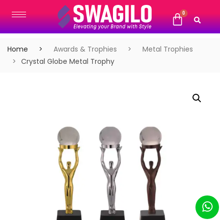
Home
Awards & Trophies
Metal Trophies
Crystal Globe Metal Trophy