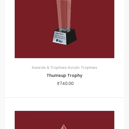
Awards & Trophies
Acrylic Trophies
Thumsup Trophy
₹
740.00