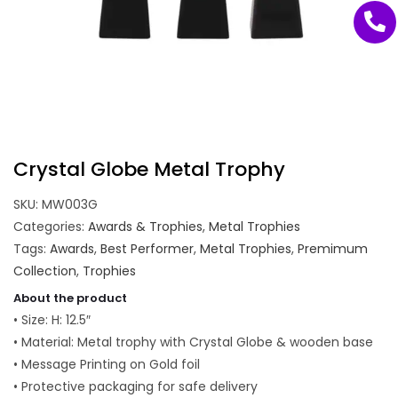
Crystal Globe Metal Trophy
SKU:
MW003G
Categories:
Awards & Trophies
,
Metal Trophies
Tags:
Awards
,
Best Performer
,
Metal Trophies
,
Premimum
Collection
,
Trophies
About the product
• Size: H: 12.5″
• Material: Metal trophy with Crystal Globe & wooden base
• Message Printing on Gold foil
• Protective packaging for safe delivery