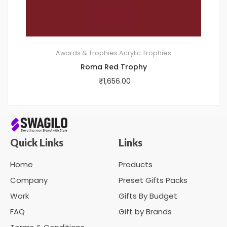
Awards & Trophies
Acrylic Trophies
Roma Red Trophy
₹
1,656.00
Quick Links
Links
Home
Products
Company
Preset Gifts Packs
Work
Gifts By Budget
FAQ
Gift by Brands