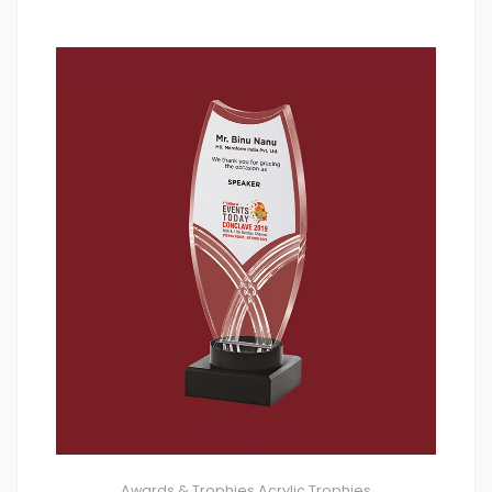
Awards & Trophies
Acrylic Trophies