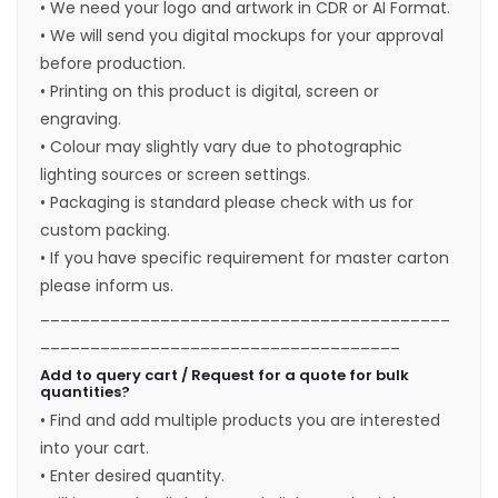
• We need your logo and artwork in CDR or AI Format.
• We will send you digital mockups for your approval
before production.
• Printing on this product is digital, screen or
engraving.
• Colour may slightly vary due to photographic
lighting sources or screen settings.
• Packaging is standard please check with us for
custom packing.
• If you have specific requirement for master carton
please inform us.
_________________________________________
____________________________________
Add to query cart / Request for a quote for bulk
quantities?
• Find and add multiple products you are interested
into your cart.
• Enter desired quantity.