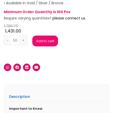
• Available in Gold / Silver / Bronze.
Minimum Order Quantity is 100 Pcs
Require varying quantities?
please connect us
1,788.75
1,431.00
Crystal Globe Metal Trophy quantity
Add to cart
Description
Important to Know