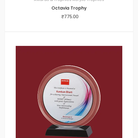
Octavia Trophy
₹
775.00