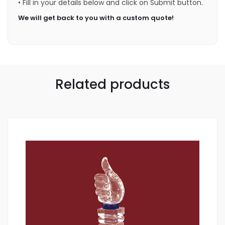
• Fill in your details below and click on Submit button.
We will get back to you with a custom quote!
Related products