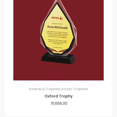
Awards & Trophies
Acrylic Trophies
Oxford Trophy
₹
1,656.00