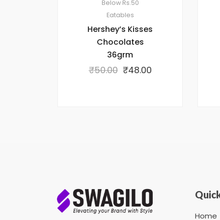
Below Rs.50
Eatables
Hershey’s Kisses
Chocolates
36grm
₹
50.00
₹
48.00
Quick
Home