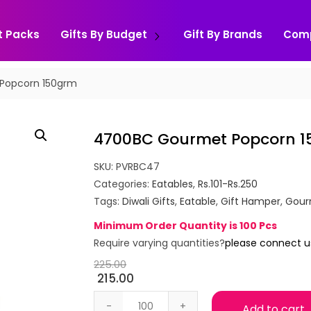
t Packs
Gifts By Budget
Gift By Brands
Com
Popcorn 150grm
4700BC Gourmet Popcorn 
SKU:
PVRBC47
Categories:
Eatables
,
Rs.101-Rs.250
Tags:
Diwali Gifts
,
Eatable
,
Gift Hamper
,
Gour
Minimum Order Quantity is 100 Pcs
Require varying quantities?
please connect u
225.00
215.00
4700BC Gourmet Popcorn 150grm qua
Add to cart