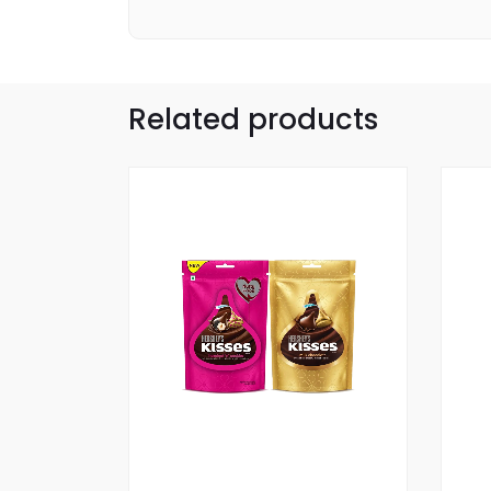
Related products