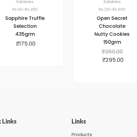
Eatables
Eatables
Rs.101-Rs.250
Rs.251-Rs.500
Sapphire Truffle
Open Secret
Selection
Chocolate
435grm
Nutty Cookies
150grm
₹
175.00
₹
350.00
₹
295.00
 Links
Links
Products