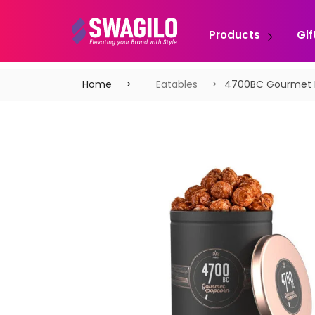
Products
Gif
Home
Eatables
4700BC Gourmet 