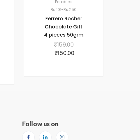
Eatables
Rs.101-Rs.250
Ferrero Rocher
Chocolate Gift
4 pieces 50grm
₹
159.00
₹
150.00
Follow us on