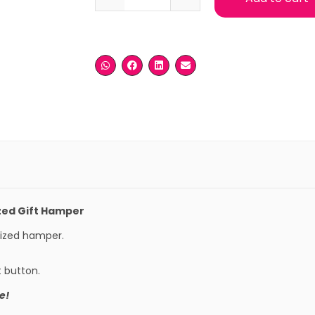
zed Gift Hamper
mized hamper.
t button.
e!