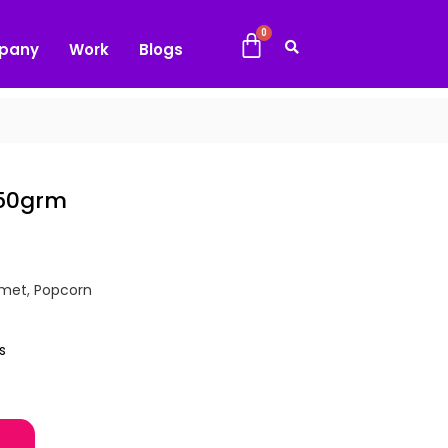
pany
Work
Blogs
150grm
met
,
Popcorn
s
ntity