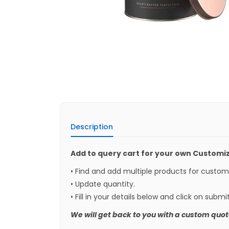
Description
Add to query cart for your own Customi
• Find and add multiple products for custo
• Update quantity.
• Fill in your details below and click on submi
We will get back to you with a custom quot