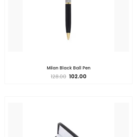
Milan Black Ball Pen
128.00
102.00