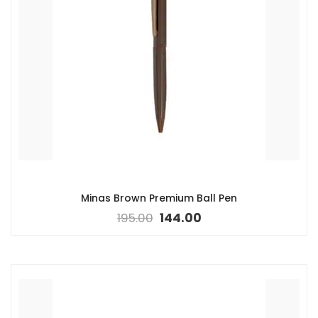
Minas Brown Premium Ball Pen
195.00
144.00