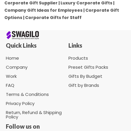
Corporate Gift Supplier | Luxury Corporate Gifts |
Company Gift Ideas for Employees | Corporate Gift
Options | Corporate Gifts for Staff
Quick Links
Links
Home
Products
Company
Preset Gifts Packs
Work
Gifts By Budget
FAQ
Gift by Brands
Terms & Conditions
Privacy Policy
Return, Refund & Shipping
Policy
Follow us on