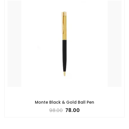
Monte Black & Gold Ball Pen
98.00
78.00