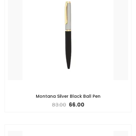
Montana Silver Black Ball Pen
83.00
66.00