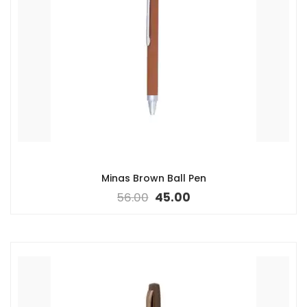
Minas Brown Ball Pen
56.00
45.00