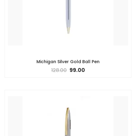
Michigan Silver Gold Ball Pen
128.00
99.00