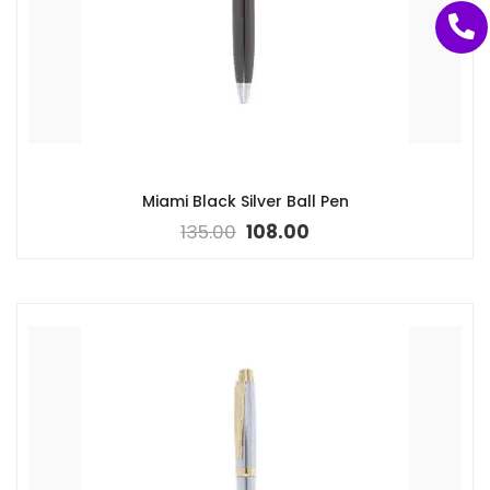
Miami Black Silver Ball Pen
135.00
108.00