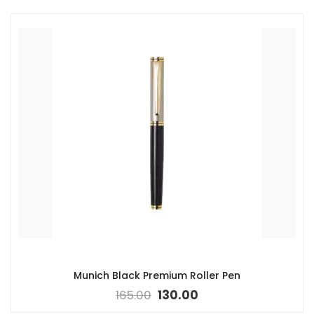
Munich Black Premium Roller Pen
165.00
130.00