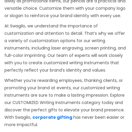
away as promotional items, our pencils are a practical and
versatile choice. Customize them with your company logo
or slogan to reinforce your brand identity with every use.
At Swagilo, we understand the importance of
customization and attention to detail. That’s why we offer
a variety of customization options for our writing
instruments, including laser engraving, screen printing, and
full-color imprinting. Our team of experts will work closely
with you to create customized writing instruments that
perfectly reflect your brand’s identity and values.
Whether you’re rewarding employees, thanking clients, or
promoting your brand at events, our customized writing
instruments are sure to make a lasting impression. Explore
our CUSTOMIZED Writing Instruments category today and
discover the perfect gifts to elevate your brand presence.
With Swagilo,
corporate gifting
has never been easier or
more impactful.