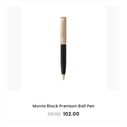
Monte Black Premium Ball Pen
131.00
102.00