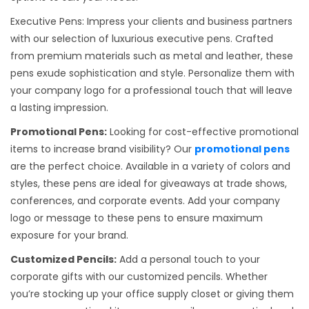
Executive Pens: Impress your clients and business partners
with our selection of luxurious executive pens. Crafted
from premium materials such as metal and leather, these
pens exude sophistication and style. Personalize them with
your company logo for a professional touch that will leave
a lasting impression.
Promotional Pens:
Looking for cost-effective promotional
items to increase brand visibility? Our
promotional pens
are the perfect choice. Available in a variety of colors and
styles, these pens are ideal for giveaways at trade shows,
conferences, and corporate events. Add your company
logo or message to these pens to ensure maximum
exposure for your brand.
Customized Pencils:
Add a personal touch to your
corporate gifts with our customized pencils. Whether
you’re stocking up your office supply closet or giving them