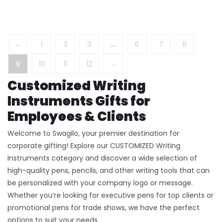
←
1
2
3
…
6
7
8
9
10
11
12
→
Customized Writing
Instruments Gifts for
Employees & Clients
Welcome to Swagilo, your premier destination for
corporate gifting! Explore our CUSTOMIZED Writing
Instruments category and discover a wide selection of
high-quality pens, pencils, and other writing tools that can
be personalized with your company logo or message.
Whether you’re looking for executive pens for top clients or
promotional pens for trade shows, we have the perfect
options to suit your needs.