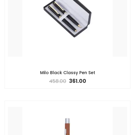
Milo Black Classy Pen Set
458.00
361.00