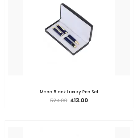
Mono Black Luxury Pen Set
524.00
413.00