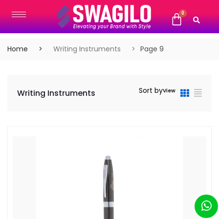
Home
Writing Instruments
Page 9
Sort by
View
Writing Instruments