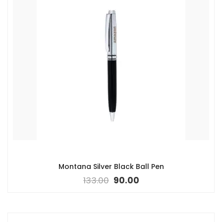
Montana Silver Black Ball Pen
133.00
90.00